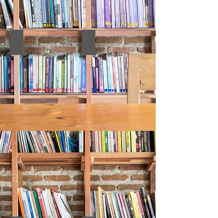
10. Abstract Book
9. FULL TEXTS BOOK