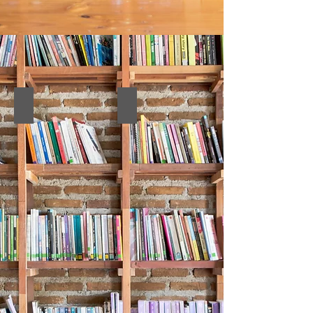
11. Abstract Book
10. Full Texts Book