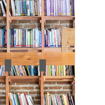
14. Proceedings Book
13. CULTURE PROCEEDINGS BOO