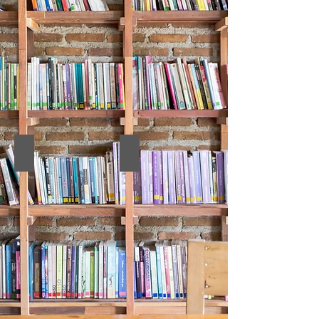
12. PROCEEDINGS BOOK
11. Full Texts Book