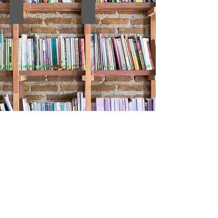
9. ABSTRACT BOOK
8. Kongre Kitabı
7 Kongre Tam Metin Kitabı
7 Kongre Özet Kitabı