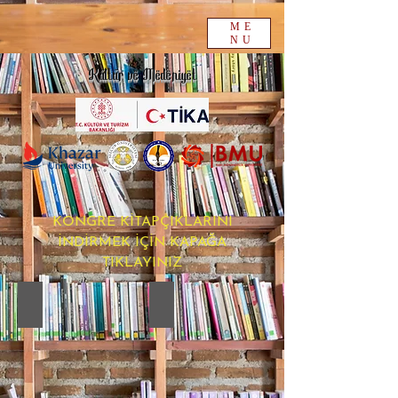
ME
NU
Kültür ve Medeniyet
KONGRE KİTAPÇIKLARINI
İNDİRMEK İÇİN KAPAĞA
TIKLAYINIZ
16. PROCEEDINGS BOOK
15.CULTURE PROCEEDINGS BOOK