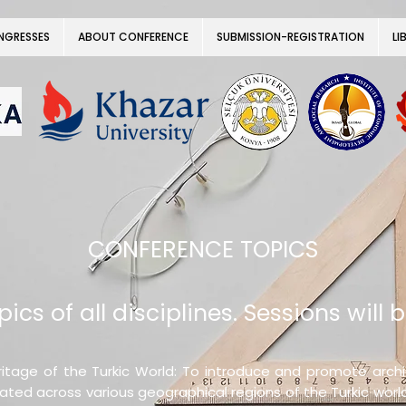
NGRESSES
ABOUT CONFERENCE
SUBMISSION-REGISTRATION
LI
CONFERENCE TOPICS
ics of all disciplines. Sessions will b
itage of the Turkic World: To introduce and promote archite
cated across various geographical regions of the Turkic worl