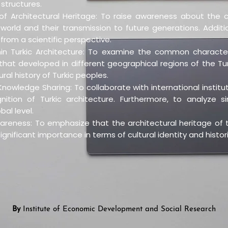
structures.
f Architectural Heritage: To raise awareness about the c
ic world and their transmission to future generations. Addit
from a scientific perspective.
in Turkic Architecture: To examine the common characteri
hat developed in different geographical regions of the Turki
ral history of Turkic peoples.
nowledge Sharing: To collaborate with international institut
tion of Turkic architecture. Furthermore, to analyze sim
bal level.
areness: To emphasize that the architectural heritage of t
ignificant importance in terms of cultural identity and histor
By
Institute of Economic Development and Social Research