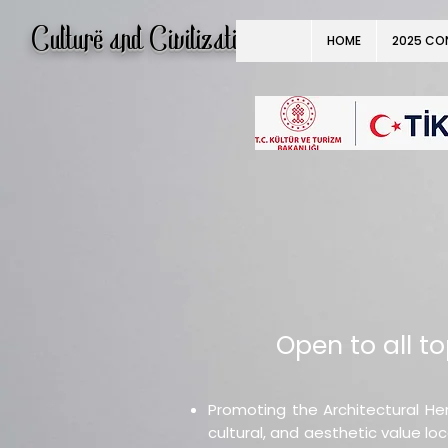
Culture and Civilization
HOME
2025 CO
Open to all top
Promoting the Architectural Her
cultural, and aesthetic value lo