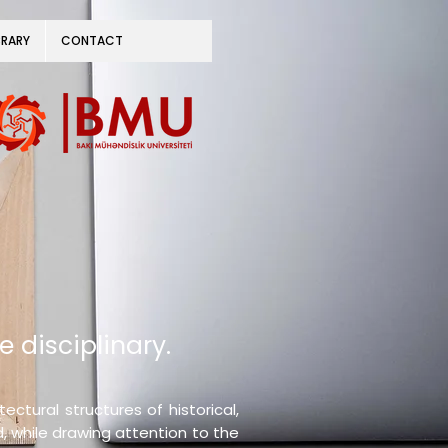
BRARY
CONTACT
e disciplinary.
ctural structures of historical,
d, while drawing attention to the