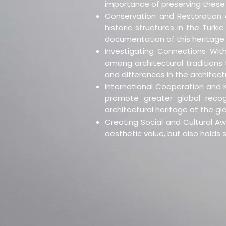
importance of preserving these 
Conservation and Restoration o
historic structures in the Turk
documentation of this heritage 
Investigating Connections With
among architectural traditions t
and differences in the architectu
International Cooperation and K
promote greater global recogni
architectural heritage at the glo
Creating Social and Cultural Aw
aesthetic value, but also holds s