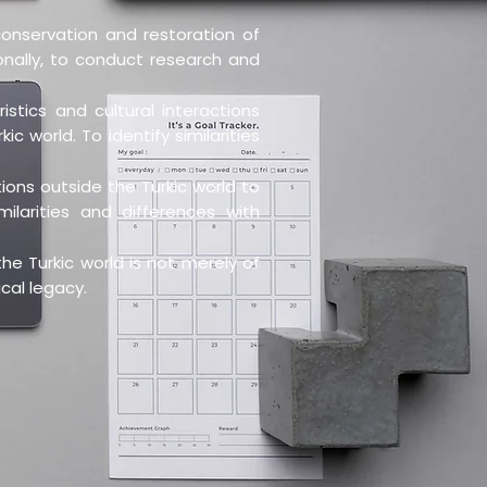
onservation and restoration of
ionally, to conduct research and
stics and cultural interactions
c world. To identify similarities
ions outside the Turkic world to
ilarities and differences with
he Turkic world is not merely of
ical legacy.